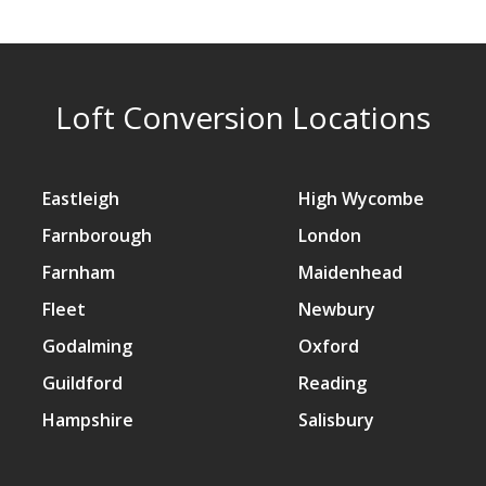
Loft Conversion Locations
Eastleigh
High Wycombe
Farnborough
London
Farnham
Maidenhead
Fleet
Newbury
Godalming
Oxford
Guildford
Reading
Hampshire
Salisbury