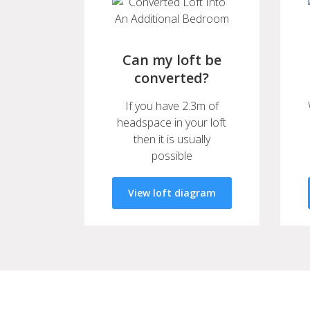
Can my loft be
converted?
If you have 2.3m of
headspace in your loft
then it is usually
possible
View loft diagram