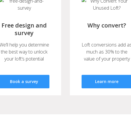
Free design and
Why convert?
survey
We’ll help you determine
Loft conversions add a
the best way to unlock
much as 30% to the
your loft’s potential
value of your property
Book a survey
Learn more