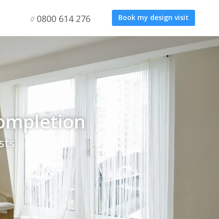
0800 614 276
Book my design visit
completion
sts