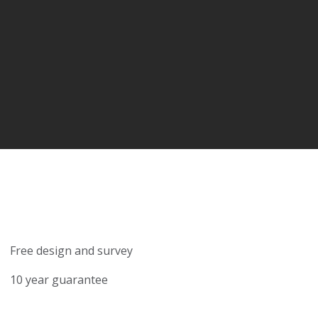
Free design and survey
10 year guarantee