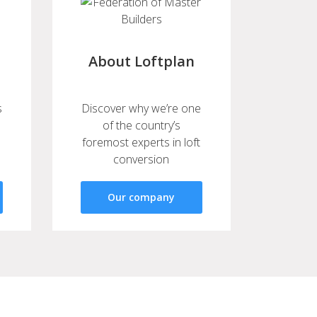
About Loftplan
s
Discover why we’re one
of the country’s
foremost experts in loft
conversion
Our company