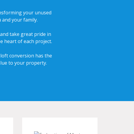
transforming your unused
 and your family.
and take great pride in
e heart of each project.
 loft conversion has the
lue to your property.