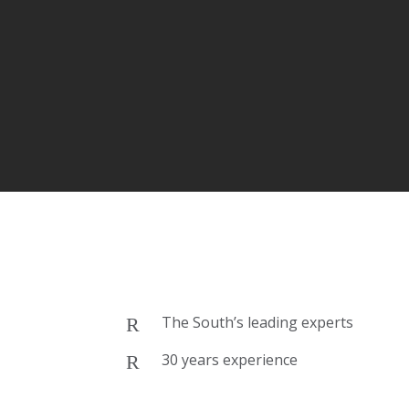
The South’s leading experts
30 years experience