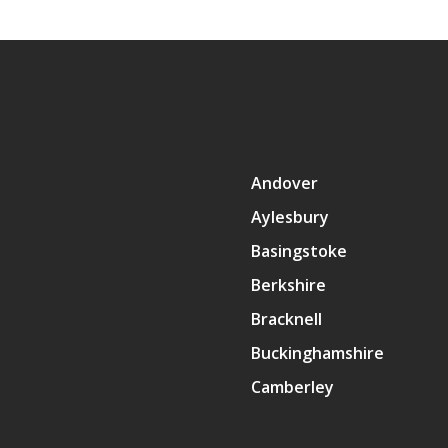
Andover
Aylesbury
Basingstoke
Berkshire
Bracknell
Buckinghamshire
Camberley