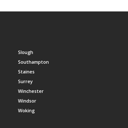
Slough
Southampton
Staines
Surrey
Winchester
Windsor
Woking