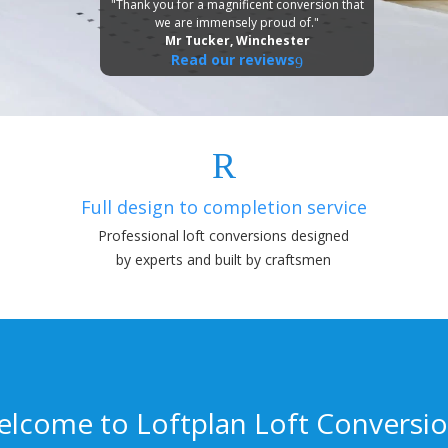
"Thank you for a magnificent conversion that
we are immensely proud of."
Mr Tucker, Winchester
Read our reviews
Full design to completion service
Professional loft conversions designed
by experts and built by craftsmen
lcome to Loftplan Loft Conversi