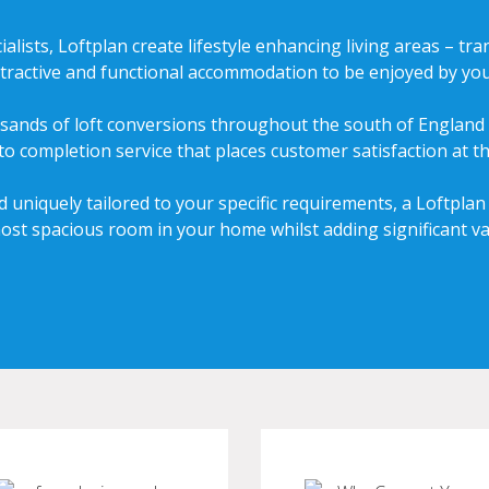
ialists, Loftplan create lifestyle enhancing living areas – 
attractive and functional accommodation to be enjoyed by you
sands of loft conversions throughout the south of England 
 to completion service that places customer satisfaction at th
 uniquely tailored to your specific requirements, a Loftplan
most spacious room in your home whilst adding significant va