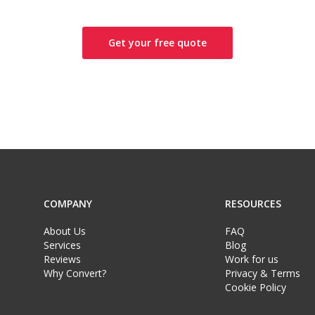
Get your free quote
COMPANY
RESOURCES
About Us
FAQ
Services
Blog
Reviews
Work for us
Why Convert?
Privacy & Terms
Cookie Policy