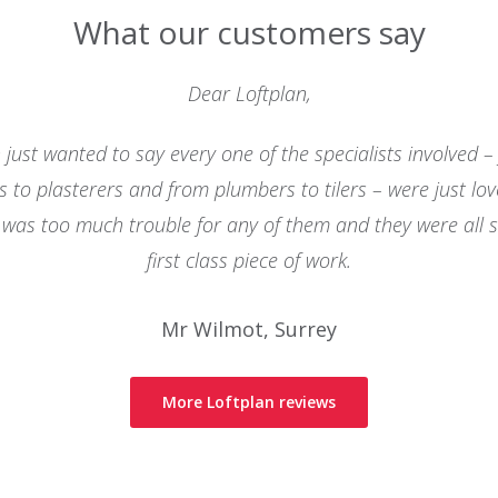
What our customers say
Dear Loftplan,
 just wanted to say every one of the specialists involved –
ns to plasterers and from plumbers to tilers – were just lov
was too much trouble for any of them and they were all 
first class piece of work.
Mr Wilmot, Surrey
More Loftplan reviews