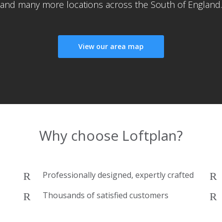
and many more locations across the South of England.
View our area map
Why choose Loftplan?
Professionally designed, expertly crafted
Thousands of satisfied customers