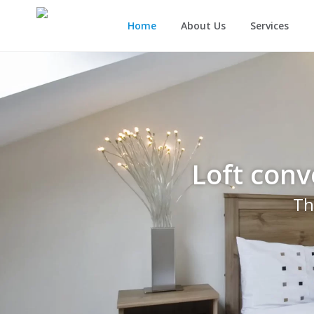
Home
About Us
Services
Loft conv
Th