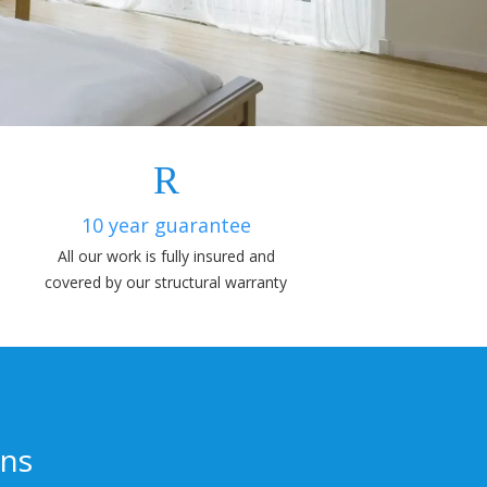
10 year guarantee
All our work is fully insured and
covered by our structural warranty
ons