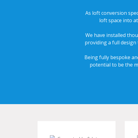
As loft conversion spec
loft space into 
We have installed thou
providing a full design
Being fully bespoke and
potential to be the 