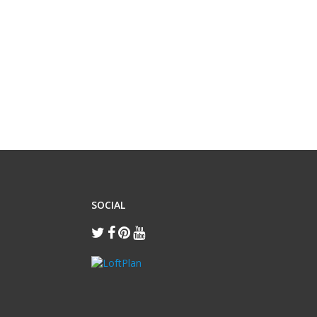
SOCIAL