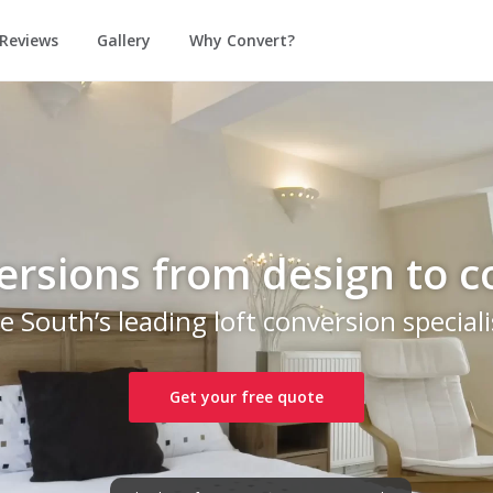
Reviews
Gallery
Why Convert?
ersions from design to 
e South’s leading loft conversion speciali
Get your free quote