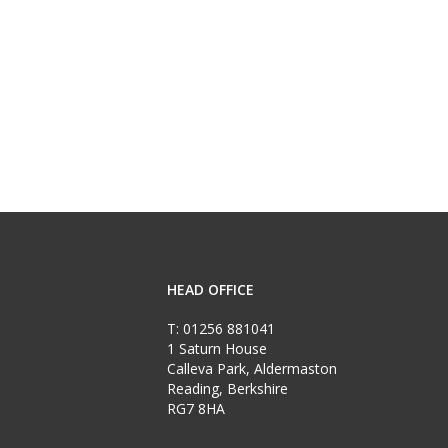
HEAD OFFICE
T:
01256 881041
1 Saturn House
Calleva Park, Aldermaston
Reading, Berkshire
RG7 8HA