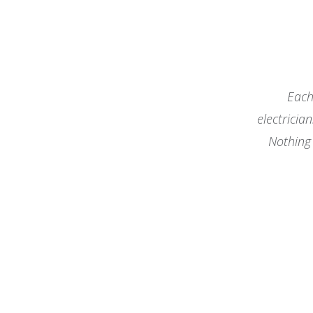
Each
electricia
Nothing 