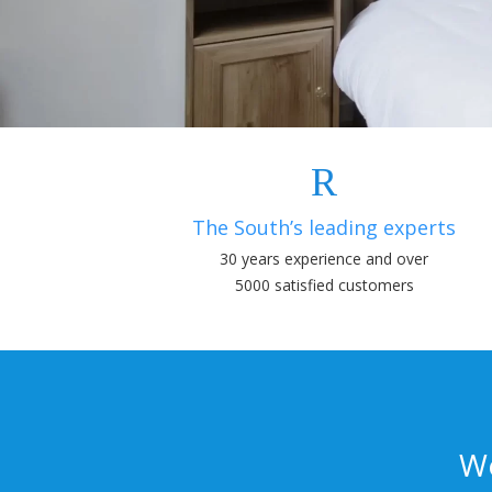
The South’s leading experts
30 years experience and over
5000 satisfied customers
We