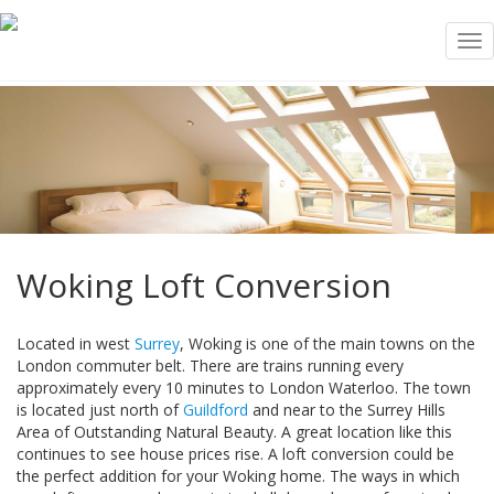
Tog
nav
Woking Loft Conversion
Located in west
Surrey
, Woking is one of the main towns on the
London commuter belt. There are trains running every
approximately every 10 minutes to London Waterloo. The town
is located just north of
Guildford
and near to the Surrey Hills
Area of Outstanding Natural Beauty. A great location like this
continues to see house prices rise. A loft conversion could be
the perfect addition for your Woking home. The ways in which