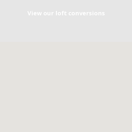
View our loft conversions