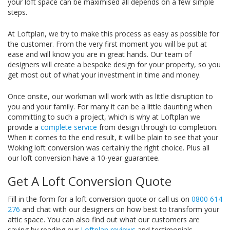
your loft space can be maximised all depends on a few simple
steps.
At Loftplan, we try to make this process as easy as possible for
the customer. From the very first moment you will be put at
ease and will know you are in great hands. Our team of
designers will create a bespoke design for your property, so you
get most out of what your investment in time and money.
Once onsite, our workman will work with as little disruption to
you and your family. For many it can be a little daunting when
committing to such a project, which is why at Loftplan we
provide a
complete service
from design through to completion.
When it comes to the end result, it will be plain to see that your
Woking loft conversion was certainly the right choice. Plus all
our loft conversion have a 10-year guarantee.
Get A Loft Conversion Quote
Fill in the form for a loft conversion quote or call us on
0800 614
276
and chat with our designers on how best to transform your
attic space. You can also find out what our customers are
saying by reading our
Loftplan reviews
and testimonials.