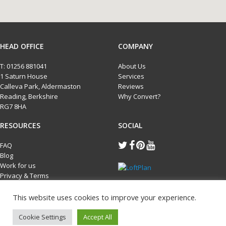
HEAD OFFICE
COMPANY
T:
01256 881041
About Us
1 Saturn House
Services
Calleva Park, Aldermaston
Reviews
Reading, Berkshire
Why Convert?
RG7 8HA
RESOURCES
SOCIAL
FAQ
Blog
Work for us
Privacy & Terms
Cookie Policy
This website uses cookies to improve your experience.
Cookie Settings
Accept All
Copyright Loftplan 2026