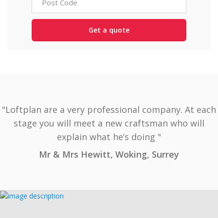
"Loftplan are a very professional company. At each
stage you will meet a new craftsman who will
explain what he’s doing "
Mr & Mrs Hewitt, Woking, Surrey