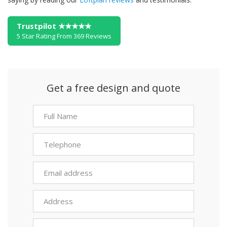
Trustpilot ★★★★★
5 Star Rating From 369 Reviews
Get a free design and quote