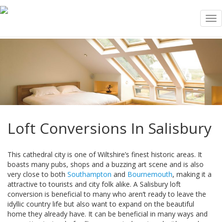
Tog
nav
Loft Conversions In Salisbury
This cathedral city is one of Wiltshire’s finest historic areas. It
boasts many pubs, shops and a buzzing art scene and is also
very close to both
Southampton
and
Bournemouth
, making it a
attractive to tourists and city folk alike. A Salisbury loft
conversion is beneficial to many who aren’t ready to leave the
idyllic country life but also want to expand on the beautiful
home they already have. It can be beneficial in many ways and