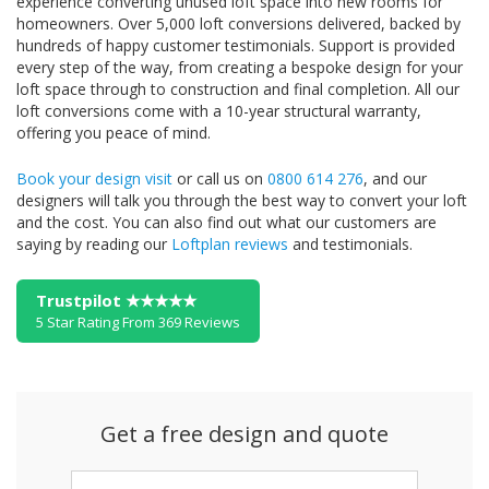
experience converting unused loft space into new rooms for
homeowners. Over 5,000 loft conversions delivered, backed by
hundreds of happy customer testimonials. Support is provided
every step of the way, from creating a bespoke design for your
loft space through to construction and final completion. All our
loft conversions come with a 10-year structural warranty,
offering you peace of mind.
Book your design visit
or call us on
0800 614 276
, and our
designers will talk you through the best way to convert your loft
and the cost. You can also find out what our customers are
saying by reading our
Loftplan reviews
and testimonials.
Trustpilot ★★★★★
5 Star Rating From 369 Reviews
Get a free design and quote