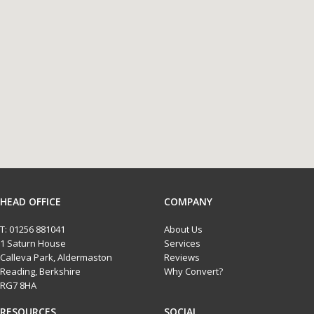
HEAD OFFICE
COMPANY
T:
01256 881041
About Us
1 Saturn House
Services
Calleva Park, Aldermaston
Reviews
Reading, Berkshire
Why Convert?
RG7 8HA
RESOURCES
SOCIAL