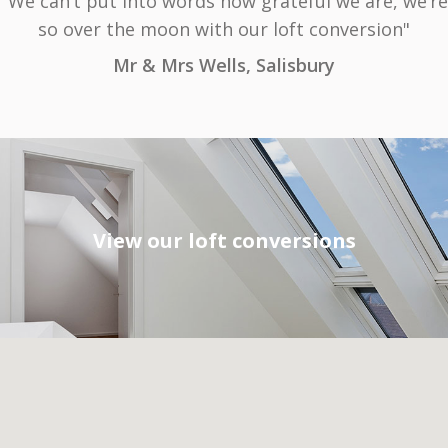
"We can’t put into words how grateful we are, we’re
so over the moon with our loft conversion"
Mr & Mrs Wells, Salisbury
View our loft conversions