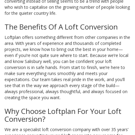
converting instead of selling seems to be a trend with people
who wish to capitalise on the growing number of people looking
for the quieter country life.
The Benefits Of A Loft Conversion
Loftplan offers something different from other companies in the
area. With years of experience and thousands of completed
projects, we know how to bring out the best in your home—
even if you’re not quite sure where to start. Because we’re local
and know Salisbury well, you can be confident your loft
conversion is in safe hands. From start to finish, we’re here to
make sure everything runs smoothly and meets your
expectations. Our team takes real pride in the work, and you’ll
see that in the way we approach every stage of the build—
always professional, always thoughtful, and always focused on
creating the space you want.
Why Choose Loftplan For Your Loft
Conversion?
We are a specialist loft conversion company with over 35 years’