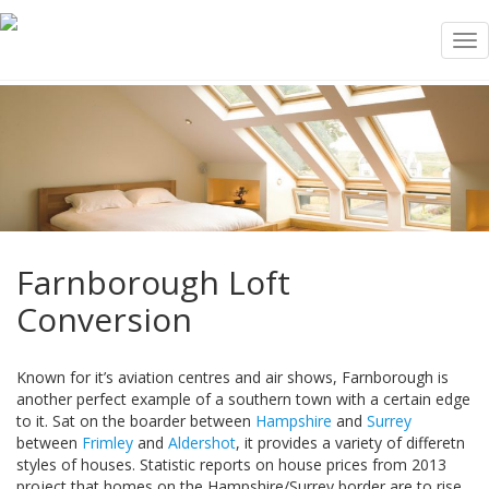
Tog
nav
Farnborough Loft
Conversion
Known for it’s aviation centres and air shows, Farnborough is
another perfect example of a southern town with a certain edge
to it. Sat on the boarder between
Hampshire
and
Surrey
between
Frimley
and
Aldershot
, it provides a variety of differetn
styles of houses. Statistic reports on house prices from 2013
project that homes on the Hampshire/Surrey border are to rise