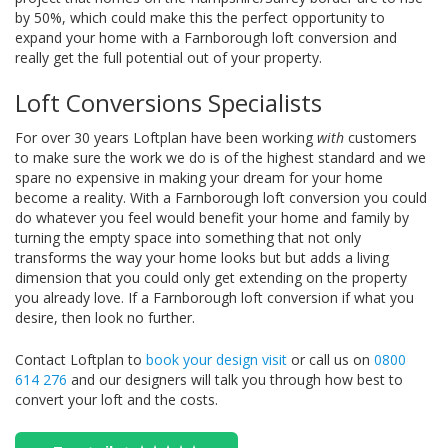
by 50%, which could make this the perfect opportunity to
expand your home with a Farnborough loft conversion and
really get the full potential out of your property.
Loft Conversions Specialists
For over 30 years Loftplan have been working
with
customers
to make sure the work we do is of the highest standard and we
spare no expensive in making your dream for your home
become a reality. With a Farnborough loft conversion you could
do whatever you feel would benefit your home and family by
turning the empty space into something that not only
transforms the way your home looks but but adds a living
dimension that you could only get extending on the property
you already love. If a Farnborough loft conversion if what you
desire, then look no further.
Contact Loftplan to
book your design visit
or call us on
0800
614 276
and our designers will talk you through how best to
convert your loft and the costs.