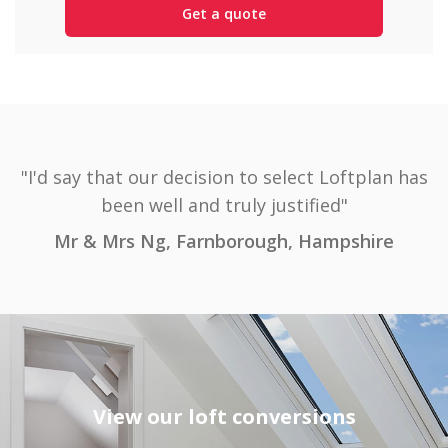
"I'd say that our decision to select Loftplan has
been well and truly justified"
Mr & Mrs Ng, Farnborough, Hampshire
View our loft conversions