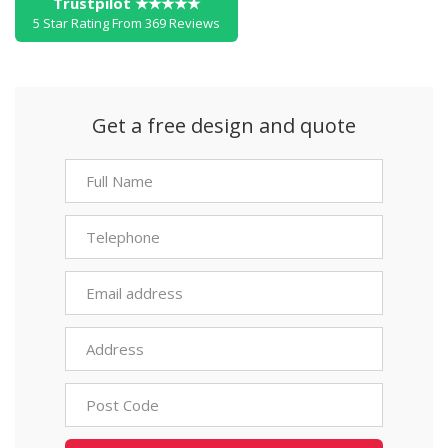
Trustpilot ★★★★★
5 Star Rating From 369 Reviews
Get a free design and quote