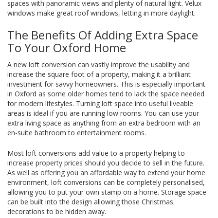
spaces with panoramic views and plenty of natural light. Velux
windows make great roof windows, letting in more daylight.
The Benefits Of Adding Extra Space
To Your Oxford Home
A new loft conversion can vastly improve the usability and
increase the square foot of a property, making it a brilliant
investment for savvy homeowners. This is especially important
in Oxford as some older homes tend to lack the space needed
for modern lifestyles. Turning loft space into useful liveable
areas is ideal if you are running low rooms. You can use your
extra living space as anything from an extra bedroom with an
en-suite bathroom to entertainment rooms.
Most loft conversions add value to a property helping to
increase property prices should you decide to sell in the future.
As well as offering you an affordable way to extend your home
environment, loft conversions can be completely personalised,
allowing you to put your own stamp on a home. Storage space
can be built into the design allowing those Christmas
decorations to be hidden away.