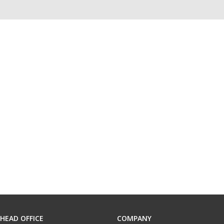
HEAD OFFICE
COMPANY