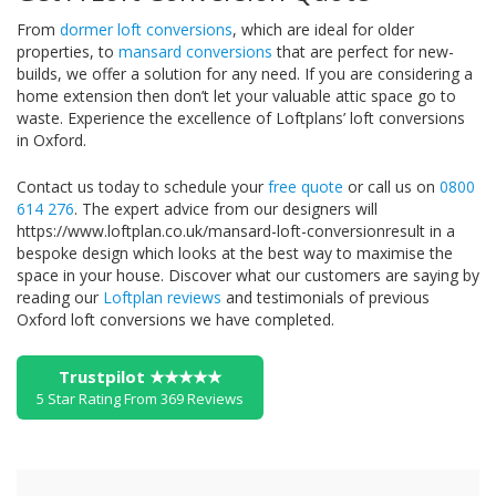
From
dormer loft conversions
, which are ideal for older
properties, to
mansard conversions
that are perfect for new-
builds, we offer a solution for any need. If you are considering a
home extension then don’t let your valuable attic space go to
waste. Experience the excellence of Loftplans’ loft conversions
in Oxford.
Contact us today to schedule your
free quote
or call us on
0800
614 276
. The expert advice from our designers will
https://www.loftplan.co.uk/mansard-loft-conversionresult in a
bespoke design which looks at the best way to maximise the
space in your house. Discover what our customers are saying by
reading our
Loftplan reviews
and testimonials of previous
Oxford loft conversions we have completed.
Trustpilot ★★★★★
5 Star Rating From 369 Reviews