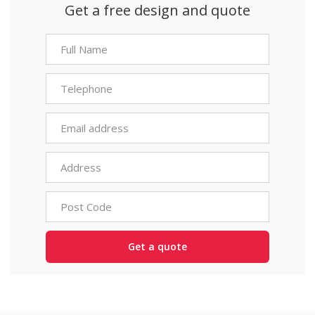
Get a free design and quote