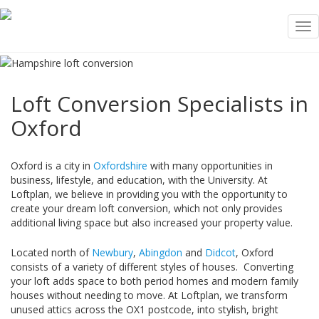
Tog
nav
Loft Conversion Specialists in
Oxford
Oxford is a city in
Oxfordshire
with many opportunities in
business, lifestyle, and education, with the University. At
Loftplan, we believe in providing you with the opportunity to
create your dream loft conversion, which not only provides
additional living space but also increased your property value.
Located north of
Newbury
,
Abingdon
and
Didcot
, Oxford
consists of a variety of different styles of houses. Converting
your loft adds space to both period homes and modern family
houses without needing to move. At Loftplan, we transform
unused attics across the OX1 postcode, into stylish, bright