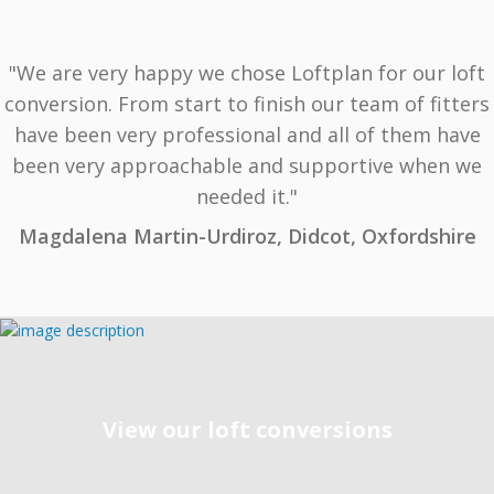
"We are very happy we chose Loftplan for our loft
conversion. From start to finish our team of fitters
have been very professional and all of them have
been very approachable and supportive when we
needed it."
Magdalena Martin-Urdiroz, Didcot, Oxfordshire
View our loft conversions