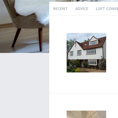
RECENT
ADVICE
LOFT CONV