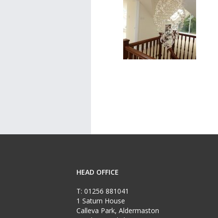
HEAD OFFICE
T:
01256 881041
1 Saturn House
Calleva Park, Aldermaston