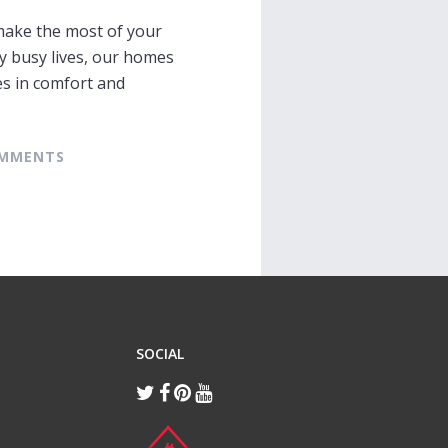
make the most of your
y busy lives, our homes
s in comfort and
COMMENTS
SOCIAL