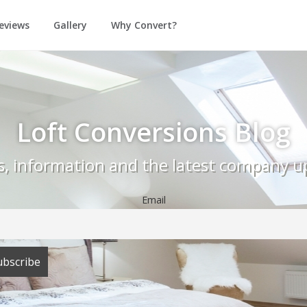
eviews
Gallery
Why Convert?
Loft Conversions Blog
as, information and the latest company u
Email