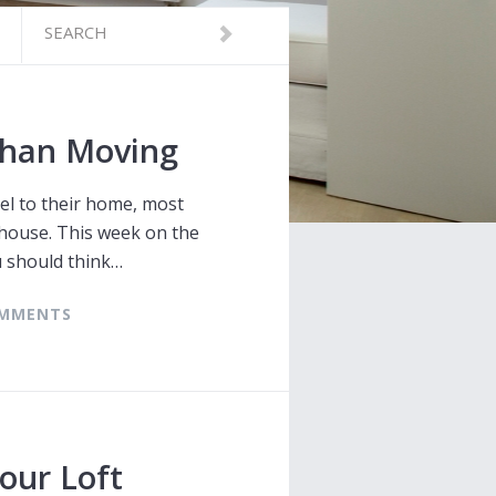
than Moving
el to their home, most
 house. This week on the
u should think…
COMMENTS
our Loft