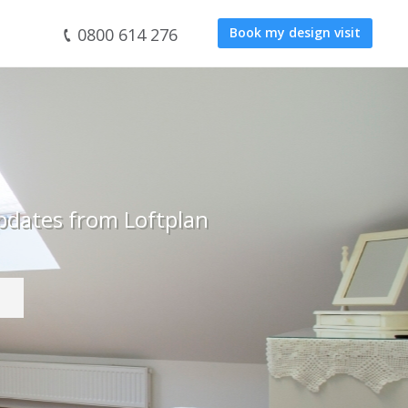
0800 614 276
Book my design visit
pdates from Loftplan