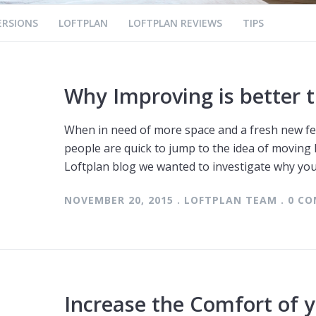
ERSIONS
LOFTPLAN
LOFTPLAN REVIEWS
TIPS
Why Improving is better 
When in need of more space and a fresh new fe
people are quick to jump to the idea of moving
Loftplan blog we wanted to investigate why yo
NOVEMBER 20, 2015 . LOFTPLAN TEAM . 0 
Increase the Comfort of y