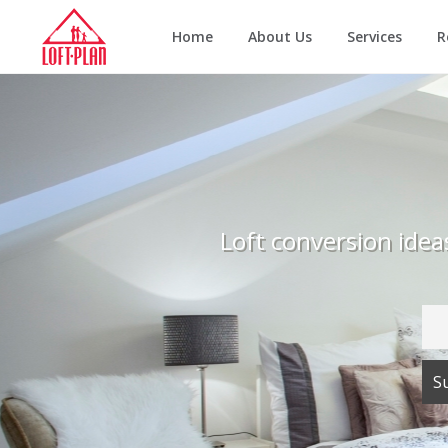
Home
About Us
Services
R
Loft conversion ide