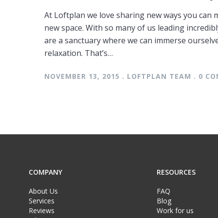
At Loftplan we love sharing new ways you can 
new space. With so many of us leading incredibl
are a sanctuary where we can immerse ourselve
relaxation. That’s…
NOVEMBER 13, 2015 . LOFTPLAN TEAM . 0 
COMPANY
RESOURCES
About Us
FAQ
Services
Blog
Reviews
Work for us