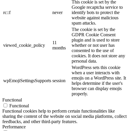
This cookie is set by the
Google recaptcha service to
rc::f
never
identify bots to protect the
website against malicious
spam attacks.
The cookie is set by the
GDPR Cookie Consent
plugin and is used to store
11
viewed_cookie_policy
whether or not user has
months
consented to the use of
cookies. It does not store any
personal data.
WordPress sets this cookie
when a user interacts with
emojis on a WordPress site. It
wpEmojiSettingsSupports
session
helps determine if the user's
browser can display emojis
properly.
Functional
Functional
Functional cookies help to perform certain functionalities like
sharing the content of the website on social media platforms, collect
feedbacks, and other third-party features.
Performance