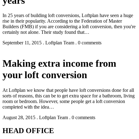
years
In 25 years of building loft conversions, Loftplan have seen a huge
rise in their popularity. According to the Federation of Master
Builders (FMB) if you are considering a loft conversion, then you're
certainly not alone. Their study found that…
September 11, 2015 . Loftplan Team . 0 comments
Making extra income from
your loft conversion
At Loftplan we know that people have loft conversions done for all
sorts of reasons, this can be to get extra space for a bathroom, living
room or bedroom. However, some people get a loft conversion
completed with the idea…
August 28, 2015 . Loftplan Team . 0 comments
HEAD OFFICE