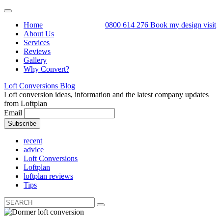
Toggle
navigation
Home
0800 614 276
Book my design visit
About Us
Services
Reviews
Gallery
Why Convert?
Loft Conversions Blog
Loft conversion ideas, information and the latest company updates
from Loftplan
Email
recent
advice
Loft Conversions
Loftplan
loftplan reviews
Tips