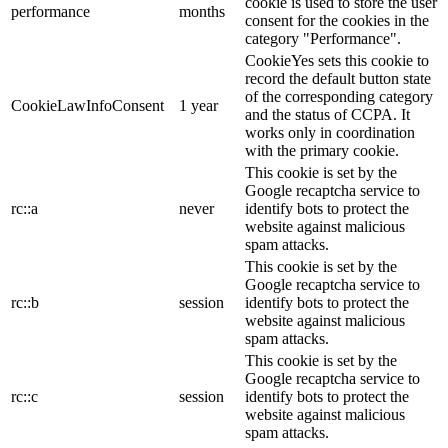
cookie is used to store the user
performance
months
consent for the cookies in the
category "Performance".
CookieYes sets this cookie to
record the default button state
of the corresponding category
CookieLawInfoConsent
1 year
and the status of CCPA. It
works only in coordination
with the primary cookie.
This cookie is set by the
Google recaptcha service to
rc::a
never
identify bots to protect the
website against malicious
spam attacks.
This cookie is set by the
Google recaptcha service to
rc::b
session
identify bots to protect the
website against malicious
spam attacks.
This cookie is set by the
Google recaptcha service to
rc::c
session
identify bots to protect the
website against malicious
spam attacks.