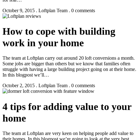
October 9, 2015 . Loftplan Team . 0 comments
How to cope with building
work in your home
The team at Loftplan carry out around 20 loft conversions a month.
Some jobs are bigger than others but we know that families often
struggle with having a large building project going on at their home.
In this blogpost we’ll…
October 2, 2015 . Loftplan Team . 0 comments
4 tips for adding value to your
home
The team at Loftplan are very keen on helping people add value to
their homes. In this blogpost we’re going to look at the very best