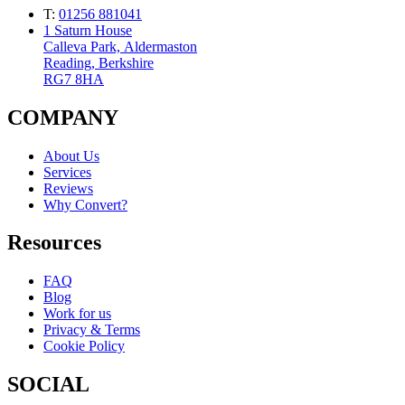
T:
01256 881041
1 Saturn House
Calleva Park, Aldermaston
Reading, Berkshire
RG7 8HA
COMPANY
About Us
Services
Reviews
Why Convert?
Resources
FAQ
Blog
Work for us
Privacy & Terms
Cookie Policy
SOCIAL