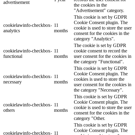
advertisement
the cookies in the
"Advertisement" category.
This cookie is set by GDPR
Cookie Consent plugin. The
cookielawinfo-checkbox-
11
cookie is used to store the user
analytics
months
consent for the cookies in the
category "Analytics".
The cookie is set by GDPR
cookielawinfo-checkbox-
11
cookie consent to record the
functional
months
user consent for the cookies in
the category "Functional".
This cookie is set by GDPR
Cookie Consent plugin. The
cookielawinfo-checkbox-
11
cookies is used to store the
necessary
months
user consent for the cookies in
the category "Necessary".
This cookie is set by GDPR
Cookie Consent plugin. The
cookielawinfo-checkbox-
11
cookie is used to store the user
others
months
consent for the cookies in the
category "Other.
This cookie is set by GDPR
Cookie Consent plugin. The
cookielawinfo-checkbox-
11