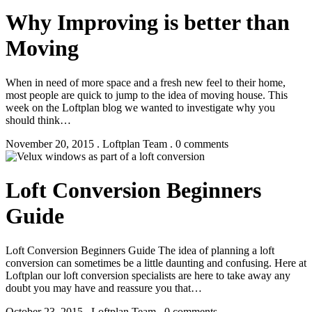
Why Improving is better than
Moving
When in need of more space and a fresh new feel to their home,
most people are quick to jump to the idea of moving house. This
week on the Loftplan blog we wanted to investigate why you
should think…
November 20, 2015 . Loftplan Team . 0 comments
Loft Conversion Beginners
Guide
Loft Conversion Beginners Guide The idea of planning a loft
conversion can sometimes be a little daunting and confusing. Here at
Loftplan our loft conversion specialists are here to take away any
doubt you may have and reassure you that…
October 23, 2015 . Loftplan Team . 0 comments