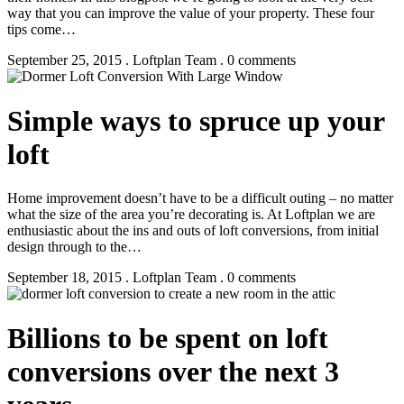
way that you can improve the value of your property. These four
tips come…
September 25, 2015 . Loftplan Team . 0 comments
Simple ways to spruce up your
loft
Home improvement doesn’t have to be a difficult outing – no matter
what the size of the area you’re decorating is. At Loftplan we are
enthusiastic about the ins and outs of loft conversions, from initial
design through to the…
September 18, 2015 . Loftplan Team . 0 comments
Billions to be spent on loft
conversions over the next 3