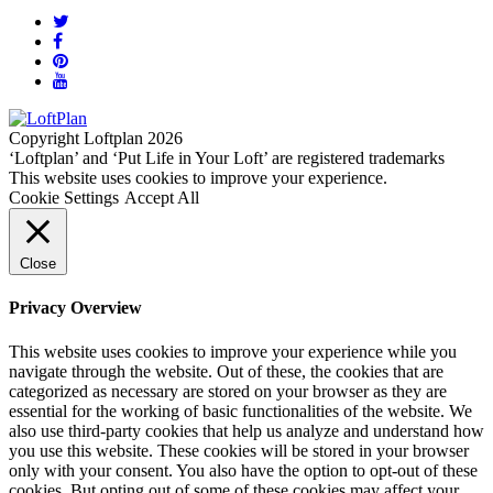
Copyright Loftplan 2026
‘Loftplan’ and ‘Put Life in Your Loft’ are registered trademarks
This website uses cookies to improve your experience.
Cookie Settings
Accept All
Close
Privacy Overview
This website uses cookies to improve your experience while you
navigate through the website. Out of these, the cookies that are
categorized as necessary are stored on your browser as they are
essential for the working of basic functionalities of the website. We
also use third-party cookies that help us analyze and understand how
you use this website. These cookies will be stored in your browser
only with your consent. You also have the option to opt-out of these
cookies. But opting out of some of these cookies may affect your