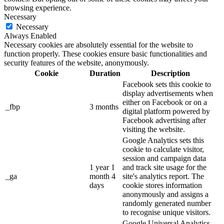
browsing experience.
Necessary
Necessary
Always Enabled
Necessary cookies are absolutely essential for the website to
function properly. These cookies ensure basic functionalities and
security features of the website, anonymously.
Cookie
Duration
Description
Facebook sets this cookie to
display advertisements when
either on Facebook or on a
_fbp
3 months
digital platform powered by
Facebook advertising after
visiting the website.
Google Analytics sets this
cookie to calculate visitor,
session and campaign data
1 year 1
and track site usage for the
_ga
month 4
site's analytics report. The
days
cookie stores information
anonymously and assigns a
randomly generated number
to recognise unique visitors.
Google Universal Analytics