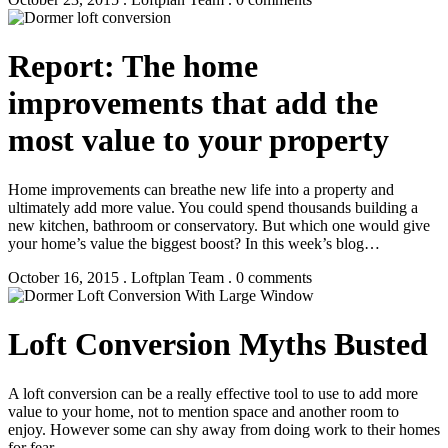
Report: The home
improvements that add the
most value to your property
Home improvements can breathe new life into a property and
ultimately add more value. You could spend thousands building a
new kitchen, bathroom or conservatory. But which one would give
your home’s value the biggest boost? In this week’s blog…
October 16, 2015 . Loftplan Team . 0 comments
Loft Conversion Myths Busted
A loft conversion can be a really effective tool to use to add more
value to your home, not to mention space and another room to
enjoy. However some can shy away from doing work to their homes
for fear…