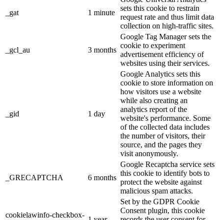
sets this cookie to restrain
_gat
1 minute
request rate and thus limit data
collection on high-traffic sites.
Google Tag Manager sets the
cookie to experiment
_gcl_au
3 months
advertisement efficiency of
websites using their services.
Google Analytics sets this
cookie to store information on
how visitors use a website
while also creating an
analytics report of the
_gid
1 day
website's performance. Some
of the collected data includes
the number of visitors, their
source, and the pages they
visit anonymously.
Google Recaptcha service sets
this cookie to identify bots to
_GRECAPTCHA
6 months
protect the website against
malicious spam attacks.
Set by the GDPR Cookie
Consent plugin, this cookie
cookielawinfo-checkbox-
1 year
records the user consent for