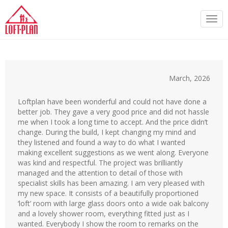
Togg
navi
March, 2026
Loftplan have been wonderful and could not have done a
better job. They gave a very good price and did not hassle
me when I took a long time to accept. And the price didn’t
change. During the build, I kept changing my mind and
they listened and found a way to do what I wanted
making excellent suggestions as we went along. Everyone
was kind and respectful. The project was brilliantly
managed and the attention to detail of those with
specialist skills has been amazing. I am very pleased with
my new space. It consists of a beautifully proportioned
‘loft’ room with large glass doors onto a wide oak balcony
and a lovely shower room, everything fitted just as I
wanted. Everybody I show the room to remarks on the