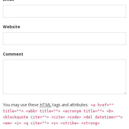
Website
Comment
You may use these
HTML
tags and attributes:
<a href=""
title=""> <abbr title=""> <acronym title=""> <b>
<blockquote cite=""> <cite> <code> <del datetime="">
<em> <i> <q cite=""> <s> <strike> <strong>