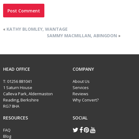
«
KATHY BLOMLEY, WANTAGE
SAMMY MACMILLAN, ABINGDON
»
HEAD OFFICE
COMPANY
T:
01256 881041
About Us
1 Saturn House
Services
Calleva Park, Aldermaston
Reviews
Reading, Berkshire
Why Convert?
RG7 8HA
RESOURCES
SOCIAL
FAQ
Blog