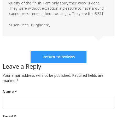
quality of the finish. I am only sorry their work is done.
They were without exception a pleasure to have around. I
cannot recommend them too highly. They are the BEST.
Susan Rees, Burghclere,
Return to reviews
Leave a Reply
Your email address will not be published. Required fields are
marked
*
Name
*
Email
*