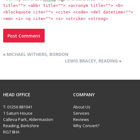
title=""> <abbr title=""> <acronym title=""> <b>
<blockquote cite=""> <cite> <code> <del datetime="">
<em> <i> <q cite=""> <s> <strike> <strong>
«
MICHAEL WITHERS, BORDON
LEWIS BRACEY, READING
»
HEAD OFFICE
COMPANY
T:
01256 881041
About Us
1 Saturn House
Services
Calleva Park, Aldermaston
Reviews
Reading, Berkshire
Why Convert?
RG7 8HA