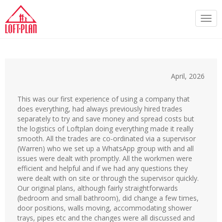
Togg
navi
April, 2026
This was our first experience of using a company that
does everything, had always previously hired trades
separately to try and save money and spread costs but
the logistics of Loftplan doing everything made it really
smooth. All the trades are co-ordinated via a supervisor
(Warren) who we set up a WhatsApp group with and all
issues were dealt with promptly. All the workmen were
efficient and helpful and if we had any questions they
were dealt with on site or through the supervisor quickly.
Our original plans, although fairly straightforwards
(bedroom and small bathroom), did change a few times,
door positions, walls moving, accommodating shower
trays, pipes etc and the changes were all discussed and