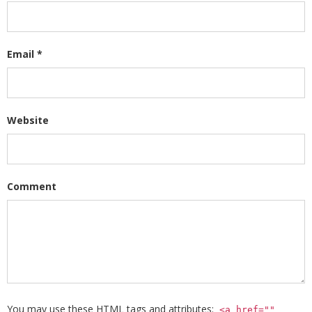
Email
*
Website
Comment
You may use these
HTML
tags and attributes:
<a href=""