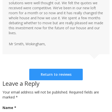
solutions were well thought out. We felt the quotes we
received were competitive. We’ve been in our new loft
room for a month or so now and it has really changed the
whole house and how we use it. We spent a few months
debating whether to move but are really pleased we made
this investment now for the future of our house and our
lives.
Mr Smith, Wokingham,
Return to reviews
Leave a Reply
Your email address will not be published. Required fields are
marked
*
Name
*