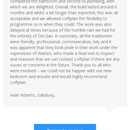
completed the bathroom and second fix plumbing, with
which we are delighted. Overall, the build lasted around 6
months and whilst a bit longer than expected, this was all
acceptable and we allowed Loftplan the flexibility to
programme us in when they could. The work was also
delayed at times because of the horrible rain we had for
the entirety of Dec/Jan. In summary, all the tradesmen
were friendly, professional, communicative, tidy and it
was apparent that they took pride in their work under the
supervision of Warren, who made a final visit to inspect
and reassure that we can contact Loftplan if there are any
issues or concerns in the future. Thank you to all who
were involved – we could not be happier with our new
bedroom and ensuite and would highly recommend
Loftplan.
Iwan Roberts, Salisbury,