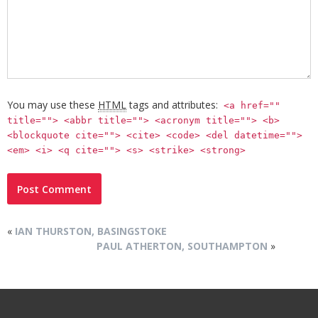
You may use these
HTML
tags and attributes:
<a href=""
title=""> <abbr title=""> <acronym title=""> <b>
<blockquote cite=""> <cite> <code> <del datetime="">
<em> <i> <q cite=""> <s> <strike> <strong>
«
IAN THURSTON, BASINGSTOKE
PAUL ATHERTON, SOUTHAMPTON
»