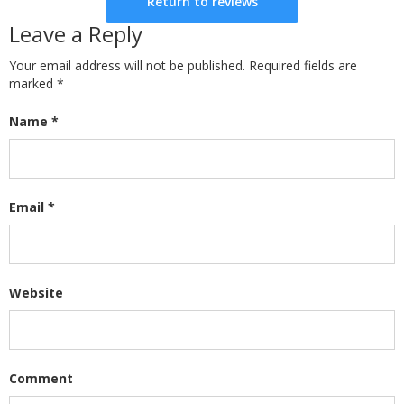
Return to reviews
Leave a Reply
Your email address will not be published. Required fields are
marked
*
Name
*
Email
*
Website
Comment