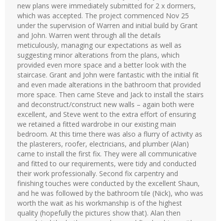
new plans were immediately submitted for 2 x dormers,
which was accepted. The project commenced Nov 25
under the supervision of Warren and initial build by Grant
and John. Warren went through all the details
meticulously, managing our expectations as well as
suggesting minor alterations from the plans, which
provided even more space and a better look with the
staircase. Grant and John were fantastic with the initial fit
and even made alterations in the bathroom that provided
more space. Then came Steve and Jack to install the stairs
and deconstruct/construct new walls – again both were
excellent, and Steve went to the extra effort of ensuring
we retained a fitted wardrobe in our existing main
bedroom. At this time there was also a flurry of activity as
the plasterers, roofer, electricians, and plumber (Alan)
came to install the first fix. They were all communicative
and fitted to our requirements, were tidy and conducted
their work professionally. Second fix carpentry and
finishing touches were conducted by the excellent Shaun,
and he was followed by the bathroom tile (Nick), who was
worth the wait as his workmanship is of the highest
quality (hopefully the pictures show that). Alan then