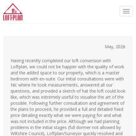
Togg
navi
May, 2026
Having recently completed our loft conversion with
Loftplan, we could not be happier with the quality of work
and the added space to our property, which is a master
bedroom with en-suite. Our initial consultations were with
Nic where he took measurements, answered all our
questions, and provided a sketch of hat the loft could look
like, which was extremely useful to visualise the art of the
possible. Following further consultation and agreement of
the plans to proceed, he provided a full and detailed fixed
price detailing exactly what we were paying for and what
was not included in the price. Although we had planning
problems in the initial stages (full dormer not allowed by
Wiltshire Council), Loftplan/Surveyor quickly resolved and