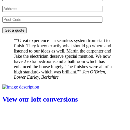
"Great experience – a seamless system from start to
finish. They knew exactly what should go where and
listened to our ideas as well. Martin the carpenter and
Jake the electrician deserve special mention. We now
have 2 extra bedrooms and a bathroom which has
enhanced the house hugely. The finishes were all of a
high standard- which was brilliant."
Jen O’Brien,
Lower Earley, Berkshire
View our loft conversions