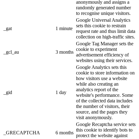
anonymously and assigns a
randomly generated number
to recognise unique visitors.
Google Universal Analytics
sets this cookie to restrain
_gat
1 minute
request rate and thus limit data
collection on high-traffic sites.
Google Tag Manager sets the
cookie to experiment
_gcl_au
3 months
advertisement efficiency of
websites using their services.
Google Analytics sets this
cookie to store information on
how visitors use a website
while also creating an
analytics report of the
_gid
1 day
website's performance. Some
of the collected data includes
the number of visitors, their
source, and the pages they
visit anonymously.
Google Recaptcha service sets
this cookie to identify bots to
_GRECAPTCHA
6 months
protect the website against