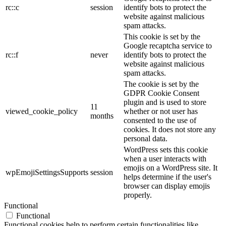
rc::c
session
identify bots to protect the
website against malicious
spam attacks.
This cookie is set by the
Google recaptcha service to
rc::f
never
identify bots to protect the
website against malicious
spam attacks.
The cookie is set by the
GDPR Cookie Consent
plugin and is used to store
11
viewed_cookie_policy
whether or not user has
months
consented to the use of
cookies. It does not store any
personal data.
WordPress sets this cookie
when a user interacts with
emojis on a WordPress site. It
wpEmojiSettingsSupports
session
helps determine if the user's
browser can display emojis
properly.
Functional
Functional
Functional cookies help to perform certain functionalities like