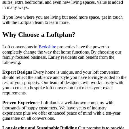
suites, extra bedrooms, and even new living spaces, value is added
in many ways.
If you love where you are living but need more space, get in touch
with the Loftplan team to learn more.
Why Choose a Loftplan?
Loft conversions in
Berkshire
properties have the power to
completely change the way that home functions. By choosing our
family-focused business, Earley residents can benefit from the
following:
Expert Designs
Every home is unique, and your loft conversion
should reflect the ambience and style you have lovingly added to the
rest of your property. Our team of designers will work closely with
you to create a bespoke loft conversion that meets your exact
requirements.
Proven Experience
Loftplan is a well-known company with
thousands of happy customers. We have years of industry
experience plus we offer enhanced peace of mind with a ten-year
guarantee on all conversions.
Long-lasting and Sustainable Building
Our promise is to provide