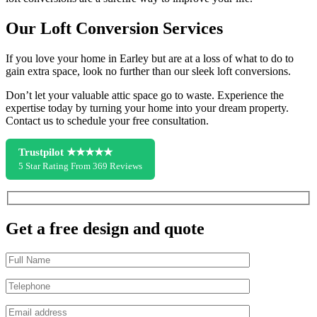
Our Loft Conversion Services
If you love your home in Earley but are at a loss of what to do to
gain extra space, look no further than our sleek loft conversions.
Don’t let your valuable attic space go to waste. Experience the
expertise today by turning your home into your dream property.
Contact us to schedule your free consultation.
Trustpilot ★★★★★
5 Star Rating From 369 Reviews
Get a free design and quote