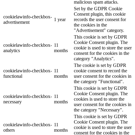
malicious spam attacks.
Set by the GDPR Cookie
Consent plugin, this cookie
cookielawinfo-checkbox-
1 year
records the user consent for
advertisement
the cookies in the
"Advertisement" category.
This cookie is set by GDPR
Cookie Consent plugin. The
cookielawinfo-checkbox-
11
cookie is used to store the user
analytics
months
consent for the cookies in the
category "Analytics".
The cookie is set by GDPR
cookielawinfo-checkbox-
11
cookie consent to record the
functional
months
user consent for the cookies in
the category "Functional".
This cookie is set by GDPR
Cookie Consent plugin. The
cookielawinfo-checkbox-
11
cookies is used to store the
necessary
months
user consent for the cookies in
the category "Necessary".
This cookie is set by GDPR
Cookie Consent plugin. The
cookielawinfo-checkbox-
11
cookie is used to store the user
others
months
consent for the cookies in the