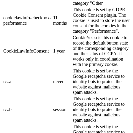
category "Other.
This cookie is set by GDPR
Cookie Consent plugin. The
cookielawinfo-checkbox-
11
cookie is used to store the user
performance
months
consent for the cookies in the
category "Performance".
CookieYes sets this cookie to
record the default button state
of the corresponding category
CookieLawInfoConsent
1 year
and the status of CCPA. It
works only in coordination
with the primary cookie.
This cookie is set by the
Google recaptcha service to
rc::a
never
identify bots to protect the
website against malicious
spam attacks.
This cookie is set by the
Google recaptcha service to
rc::b
session
identify bots to protect the
website against malicious
spam attacks.
This cookie is set by the
Google recaptcha service to