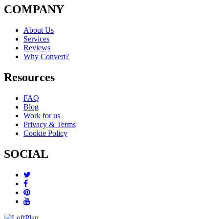
COMPANY
About Us
Services
Reviews
Why Convert?
Resources
FAQ
Blog
Work for us
Privacy & Terms
Cookie Policy
SOCIAL