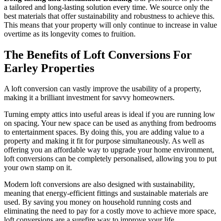
a tailored and long-lasting solution every time. We source only the
best materials that offer sustainability and robustness to achieve this.
This means that your property will only continue to increase in value
overtime as its longevity comes to fruition.
The Benefits of Loft Conversions For
Earley Properties
A loft conversion can vastly improve the usability of a property,
making it a brilliant investment for savvy homeowners.
Turning empty attics into useful areas is ideal if you are running low
on spacing. Your new space can be used as anything from bedrooms
to entertainment spaces. By doing this, you are adding value to a
property and making it fit for purpose simultaneously. As well as
offering you an affordable way to upgrade your home environment,
loft conversions can be completely personalised, allowing you to put
your own stamp on it.
Modern loft conversions are also designed with sustainability,
meaning that energy-efficient fittings and sustainable materials are
used. By saving you money on household running costs and
eliminating the need to pay for a costly move to achieve more space,
loft conversions are a surefire way to improve your life.