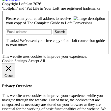
Copyright Loftplan 2026
‘Loftplan’ and ‘Put Life in Your Loft’ are registered trademarks
Please enter your email address to receive
your copy of The Complete Guide to Loft Conversions.
Submit
Thanks! We've sent your free copy of our loft conversion guide
to your inbox.
This website uses cookies to improve your experience.
Cookie Settings
Accept All
Close
Privacy Overview
This website uses cookies to improve your experience while you
navigate through the website. Out of these, the cookies that are
categorized as necessary are stored on your browser as they are
essential for the working of basic functionalities of the website. We