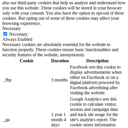
also use third-party cookies that help us analyze and understand how
you use this website. These cookies will be stored in your browser
only with your consent. You also have the option to opt-out of these
cookies. But opting out of some of these cookies may affect your
browsing experience.
Necessary
Necessary
Always Enabled
Necessary cookies are absolutely essential for the website to
function properly. These cookies ensure basic functionalities and
security features of the website, anonymously.
Cookie
Duration
Description
Facebook sets this cookie to
display advertisements when
either on Facebook or on a
_fbp
3 months
digital platform powered by
Facebook advertising after
visiting the website.
Google Analytics sets this
cookie to calculate visitor,
session and campaign data
1 year 1
and track site usage for the
_ga
month 4
site's analytics report. The
days
cookie stores information