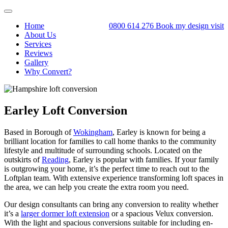
Toggle
navigation
Home
0800 614 276
Book my design visit
About Us
Services
Reviews
Gallery
Why Convert?
Earley Loft Conversion
Based in Borough of
Wokingham
, Earley is known for being a
brilliant location for families to call home thanks to the community
lifestyle and multitude of surrounding schools. Located on the
outskirts of
Reading
, Earley is popular with families. If your family
is outgrowing your home, it’s the perfect time to reach out to the
Loftplan team. With extensive experience transforming loft spaces in
the area, we can help you create the extra room you need.
Our design consultants can bring any conversion to reality whether
it’s a
larger dormer loft extension
or a spacious Velux conversion.
With the light and spacious conversions suitable for including en-