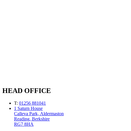
HEAD OFFICE
T:
01256 881041
1 Saturn House
Calleva Park, Aldermaston
Reading, Berkshire
RG7 8HA