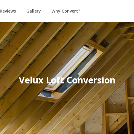
Reviews
Gallery
Why Convert?
Velux Loft Conversion