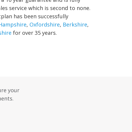
ales service which is second to none.
tplan has been successfully
Hampshire
,
Oxfordshire
,
Berkshire
,
hire
for over 35 years.
ure your
ments.