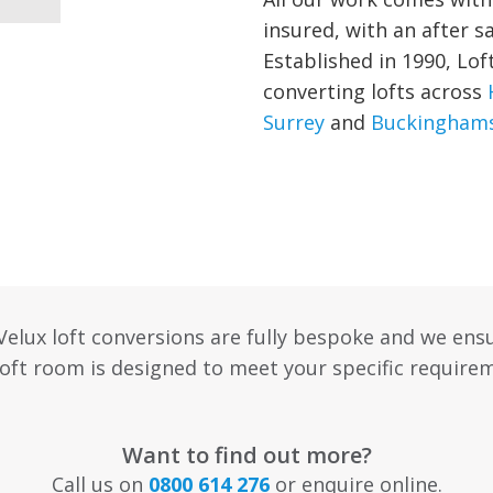
insured, with an after s
Established in 1990, Lof
converting lofts across
Surrey
and
Buckinghams
 Velux loft conversions are fully bespoke and we ens
oft room is designed to meet your specific require
Want to find out more?
Call us on
0800 614 276
or enquire online.