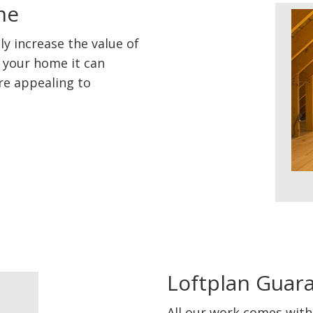
me
ly increase the value of
l your home it can
re appealing to
Loftplan Guar
All our work comes with 