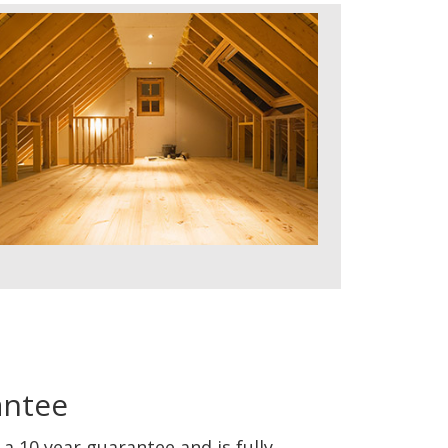
antee
a 10 year guarantee and is fully