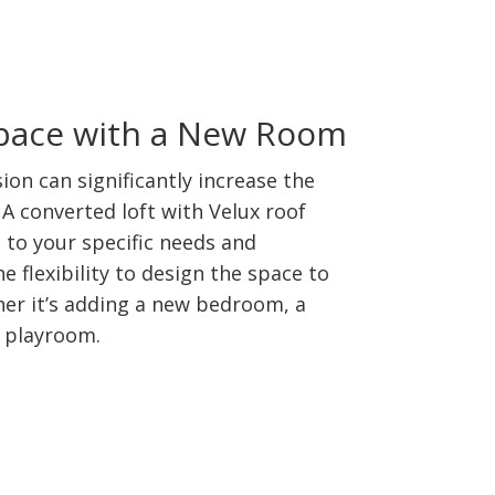
Space with a New Room
sion can significantly increase the
A converted loft with Velux roof
 to your specific needs and
e flexibility to design the space to
ther it’s adding a new bedroom, a
a playroom.