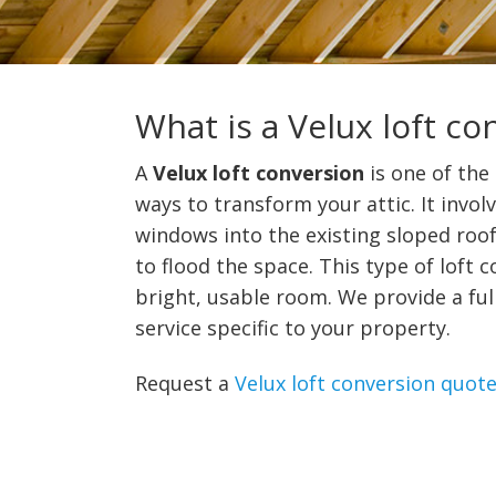
What is a Velux loft co
A
Velux loft conversion
is one of the
ways to transform your attic. It involv
windows into the existing sloped roof,
to flood the space. This type of loft 
bright, usable room. We provide a ful
service specific to your property.
Request a
Velux loft conversion quot