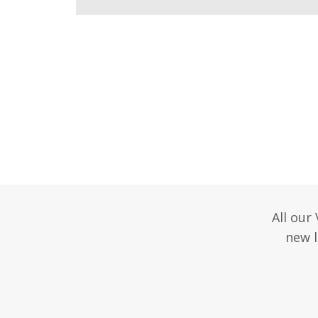
All our
new l