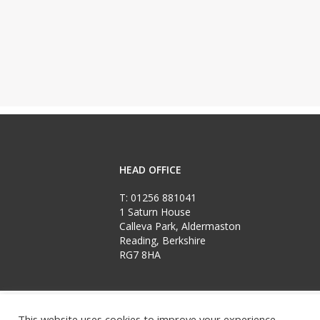
HEAD OFFICE
T:
01256 881041
1 Saturn House
Calleva Park, Aldermaston
Reading, Berkshire
RG7 8HA
Copyright Loftplan 2026
‘Loftplan’ and ‘Put Life in Your Loft’ are registered
This website uses cookies to improve your experience.