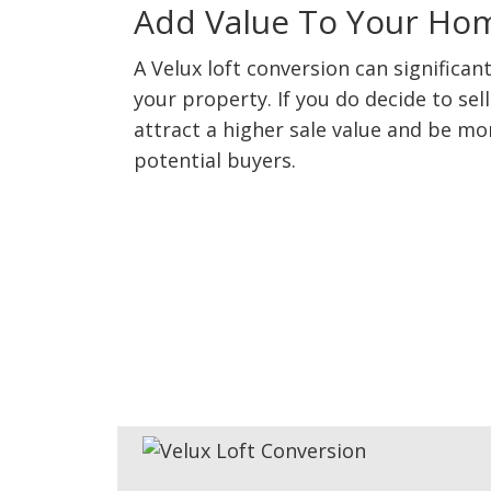
Add Value To Your Ho
A Velux loft conversion can significant
your property. If you do decide to sel
attract a higher sale value and be mo
potential buyers.