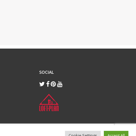
SOCIAL
Cookie Settings
Accept All