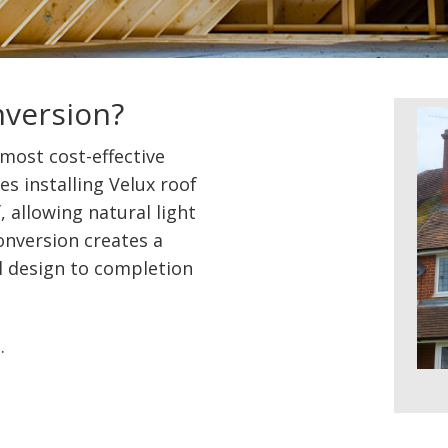
nversion?
 most cost-effective
es installing Velux roof
 allowing natural light
conversion creates a
l design to completion
e
.