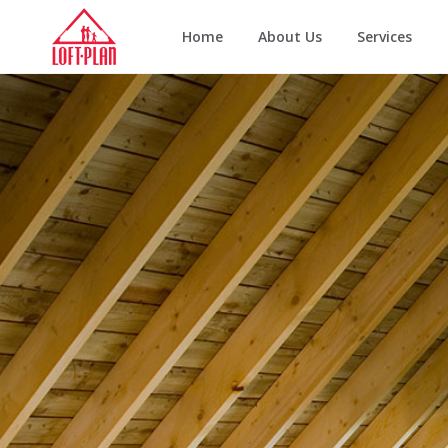
Home
About Us
Services