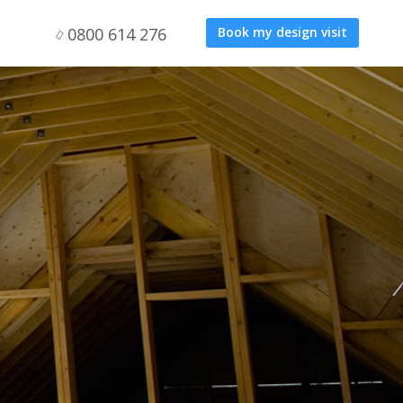
0800 614 276
Book my design visit