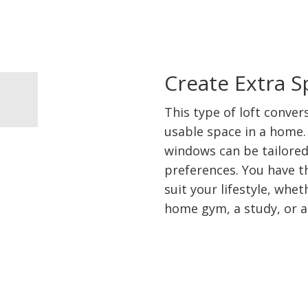
Create Extra 
This type of loft conver
usable space in a home. 
windows can be tailored
preferences. You have th
suit your lifestyle, whe
home gym, a study, or 