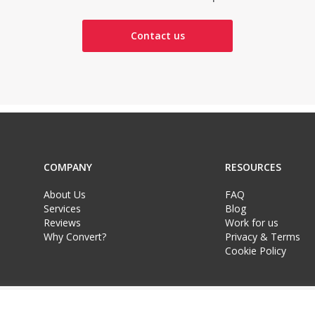
Contact us
COMPANY
RESOURCES
About Us
FAQ
Services
Blog
Reviews
Work for us
Why Convert?
Privacy & Terms
Cookie Policy