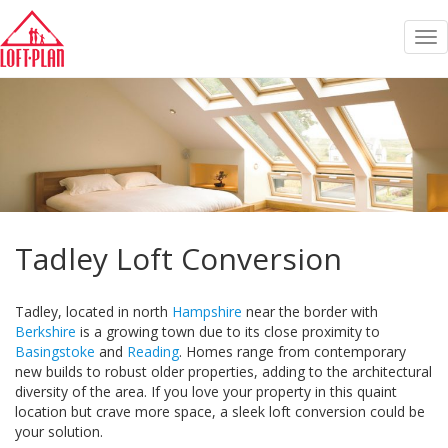
Tog
nav
Tadley Loft Conversion
Tadley, located in north
Hampshire
near the border with
Berkshire
is a growing town due to its close proximity to
Basingstoke
and
Reading
. Homes range from contemporary
new builds to robust older properties, adding to the architectural
diversity of the area. If you love your property in this quaint
location but crave more space, a sleek loft conversion could be
your solution.