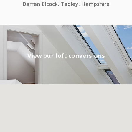
Darren Elcock, Tadley, Hampshire
View our loft conversions