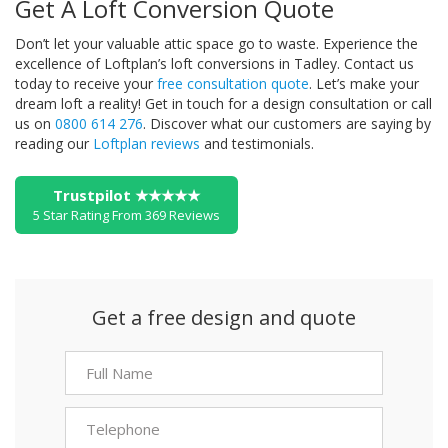
Get A Loft Conversion Quote
Don’t let your valuable attic space go to waste. Experience the
excellence of Loftplan’s loft conversions in Tadley. Contact us
today to receive your
free consultation quote
. Let’s make your
dream loft a reality!
Get in touch for a design consultation or call
us on
0800 614 276
. Discover what our customers are saying by
reading our
Loftplan reviews
and testimonials.
Trustpilot ★★★★★
5 Star Rating From 369 Reviews
Get a free design and quote