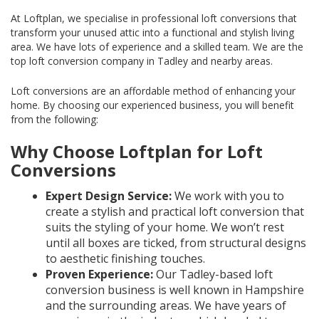
At Loftplan, we specialise in professional loft conversions that
transform your unused attic into a functional and stylish living
area. We have lots of experience and a skilled team. We are the
top loft conversion company in Tadley and nearby areas.
Loft conversions are an affordable method of enhancing your
home. By choosing our experienced business, you will benefit
from the following:
Why Choose Loftplan for Loft
Conversions
Expert Design Service:
We work with you to
create a stylish and practical loft conversion that
suits the styling of your home. We won’t rest
until all boxes are ticked, from structural designs
to aesthetic finishing touches.
Proven Experience:
Our Tadley-based loft
conversion business is well known in Hampshire
and the surrounding areas. We have years of