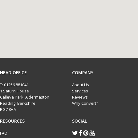
HEAD OFFICE
COMPANY
T:
01256 881041
About Us
1 Saturn House
Services
Calleva Park, Aldermaston
Reviews
Reading, Berkshire
Why Convert?
RG7 8HA
RESOURCES
SOCIAL
FAQ