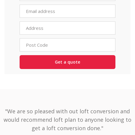
"We are so pleased with out loft conversion and
would recommend loft plan to anyone looking to
get a loft conversion done."