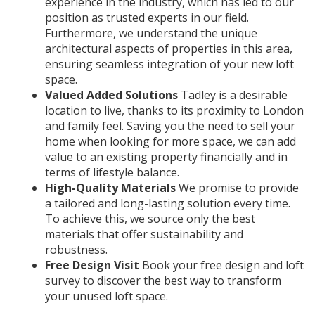
experience in the industry, which has led to our
position as trusted experts in our field.
Furthermore, we understand the unique
architectural aspects of properties in this area,
ensuring seamless integration of your new loft
space.
Valued Added Solutions
Tadley is a desirable
location to live, thanks to its proximity to London
and family feel. Saving you the need to sell your
home when looking for more space, we can add
value to an existing property financially and in
terms of lifestyle balance.
High-Quality Materials
W
e promise to provide
a tailored and long-lasting solution every time.
To achieve this, we source only the best
materials that offer sustainability and
robustness.
Free Design Visit
Book your free design and loft
survey to discover the best way to transform
your unused loft space.