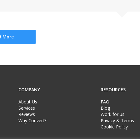
d More
COMPANY
RESOURCES
About Us
FAQ
Services
Blog
Reviews
Work for us
Why Convert?
Privacy & Terms
Cookie Policy