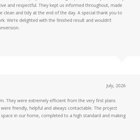
e and respectful. They kept us informed throughout, made
 clean and tidy at the end of the day. A special thank you to
rk. We’re delighted with the finished result and wouldn’t
onversion.
July, 2026
 They were extremely efficient from the very first plans
m were friendly, helpful and always contactable. The project
ic space in our home, completed to a high standard and making