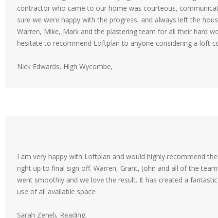
contractor who came to our home was courteous, communicativ
sure we were happy with the progress, and always left the house
Warren, Mike, Mark and the plastering team for all their hard wo
hesitate to recommend Loftplan to anyone considering a loft c
Nick Edwards, High Wycombe,
I am very happy with Loftplan and would highly recommend them.
right up to final sign off. Warren, Grant, John and all of the tea
went smoothly and we love the result. It has created a fantast
use of all available space.
Sarah Zeneli, Reading,