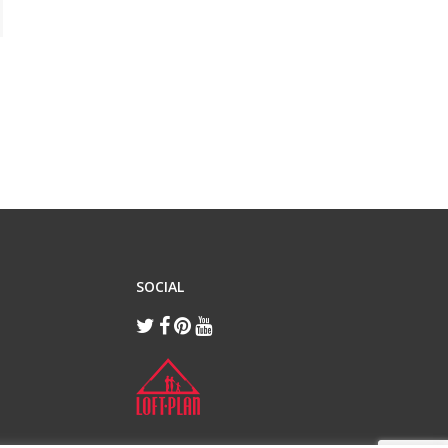
SOCIAL