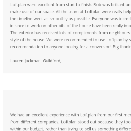
Loftplan were excellent from start to finish. Bob was brilliant a
make use of our space. All the team at Loftplan were really hel
the timeline went as smoothly as possible. Everyone was incred
in since to work on other bits of the house have been really impr
The exterior has received lots of compliments from neighbours 
style of the house. We were recommended to use Loftplan by so
recommendation to anyone looking for a conversion! Big thanks 
Lauren Jackman, Guildford,
We had an excellent experience with Loftplan from our first mee
from different companies, Loftplan stood out because they to
within our budget, rather than trying to sell us something diff