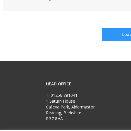
Loa
HEAD OFFICE
T:
01256 881041
1 Saturn House
Calleva Park, Aldermaston
Reading, Berkshire
RG7 8HA