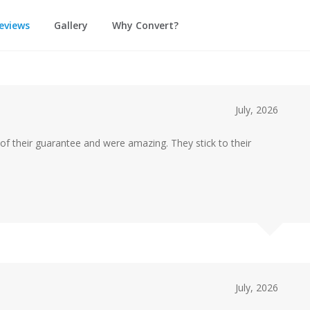
eviews
Gallery
Why Convert?
July, 2026
of their guarantee and were amazing. They stick to their
July, 2026