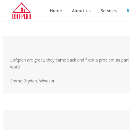
Home
About Us
Services
R
Loftplan are great, they came back and fixed a problem as part 
word.
Emma Bryden, Windsor,