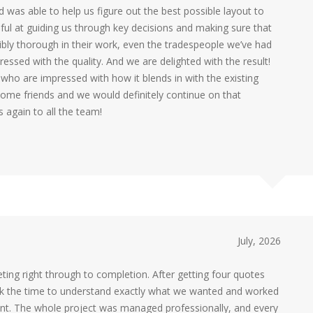
nd was able to help us figure out the best possible layout to
pful at guiding us through key decisions and making sure that
ibly thorough in their work, even the tradespeople we’ve had
essed with the quality. And we are delighted with the result!
who are impressed with how it blends in with the existing
me friends and we would definitely continue on that
again to all the team!
July, 2026
ting right through to completion. After getting four quotes
ok the time to understand exactly what we wanted and worked
erent. The whole project was managed professionally, and every