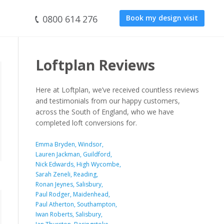
0800 614 276
Book my design visit
Loftplan Reviews
Here at Loftplan, we’ve received countless reviews
and testimonials from our happy customers,
across the South of England, who we have
completed loft conversions for.
Emma Bryden, Windsor,
Lauren Jackman, Guildford,
Nick Edwards, High Wycombe,
Sarah Zeneli, Reading,
Ronan Jeynes, Salisbury,
Paul Rodger, Maidenhead,
Paul Atherton, Southampton,
Iwan Roberts, Salisbury,