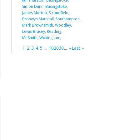
Ian Thurston, Basingstoke,
Simon Dunn, Basingstoke,
James Morton, Stroudfield,
Bronwyn Marshall, Southampton,
Mark Brownsmith, Woodley,
Lewis Bracey, Reading,
Mr Smith, Wokingham,
1
2
3
4
5
...
10
20
30
...
»
Last »